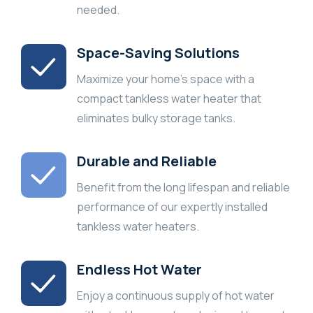
needed.
Space-Saving Solutions
Maximize your home’s space with a
compact tankless water heater that
eliminates bulky storage tanks.
Durable and Reliable
Benefit from the long lifespan and reliable
performance of our expertly installed
tankless water heaters.
Endless Hot Water
Enjoy a continuous supply of hot water