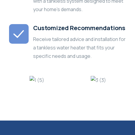
with a tankless system designed to meet
your home’s demands.
Customized Recommendations
Receive tailored advice and installation for
a tankless water heater that fits your
specific needs and usage.