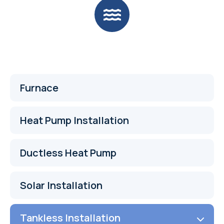
Furnace
Heat Pump Installation
Ductless Heat Pump
Solar Installation
Tankless Installation