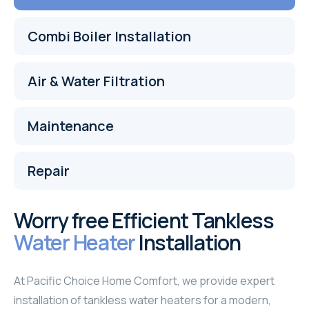
Combi Boiler Installation
Air & Water Filtration
Maintenance
Repair
Worry free Efficient Tankless
Water Heater
Installation
At Pacific Choice Home Comfort, we provide expert
installation of tankless water heaters for a modern,