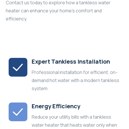
Contact us today to explore how a tankless water
heater can enhance your home’s comfort and
efficiency.
Expert Tankless Installation
Professional installation for efficient, on-
demand hot water with a modern tankless
system.
Energy Efficiency
Reduce your utility bills with a tankless
water heater that heats water only when