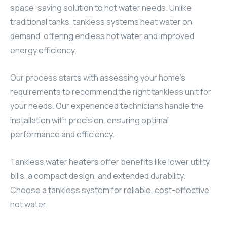
space-saving solution to hot water needs. Unlike
traditional tanks, tankless systems heat water on
demand, offering endless hot water and improved
energy efficiency.
Our process starts with assessing your home’s
requirements to recommend the right tankless unit for
your needs. Our experienced technicians handle the
installation with precision, ensuring optimal
performance and efficiency.
Tankless water heaters offer benefits like lower utility
bills, a compact design, and extended durability.
Choose a tankless system for reliable, cost-effective
hot water.