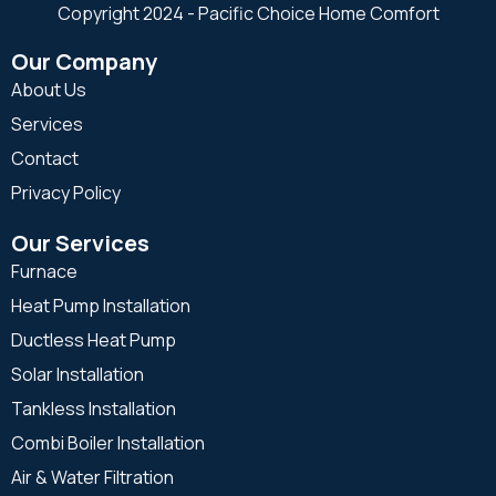
Copyright 2024 - Pacific Choice Home Comfort
Our Company
About Us
Services
Contact
Privacy Policy
Our Services
Furnace
Heat Pump Installation
Ductless Heat Pump
Solar Installation
Tankless Installation
Combi Boiler Installation
Air & Water Filtration