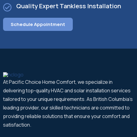
Quality Expert Tankless Installation
Schedule Appointment
At Pacific Choice Home Comfort, we specialize in
delivering top-quality HVAC and solar installation services
tailored to your unique requirements. As British Columbia's
leading provider, our skilled technicians are committed to
providing reliable solutions that ensure your comfort and
satisfaction.