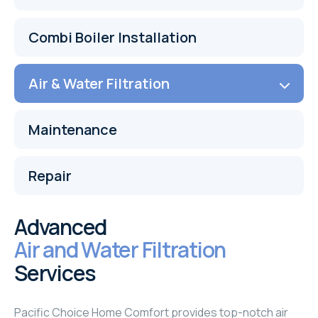
Combi Boiler Installation
Air & Water Filtration
Maintenance
Repair
Advanced
Air and Water Filtration
Services
Pacific Choice Home Comfort provides top-notch air