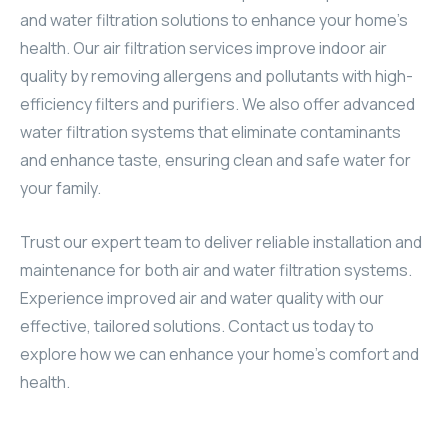
and water filtration solutions to enhance your home’s
health. Our air filtration services improve indoor air
quality by removing allergens and pollutants with high-
efficiency filters and purifiers. We also offer advanced
water filtration systems that eliminate contaminants
and enhance taste, ensuring clean and safe water for
your family.
Trust our expert team to deliver reliable installation and
maintenance for both air and water filtration systems.
Experience improved air and water quality with our
effective, tailored solutions. Contact us today to
explore how we can enhance your home’s comfort and
health.