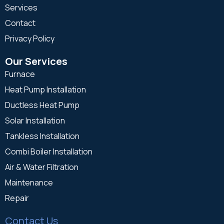
Services
Contact
Privacy Policy
Our Services
Furnace
Heat Pump Installation
Ductless Heat Pump
Solar Installation
Tankless Installation
Combi Boiler Installation
Air & Water Filtration
Maintenance
Repair
Contact Us