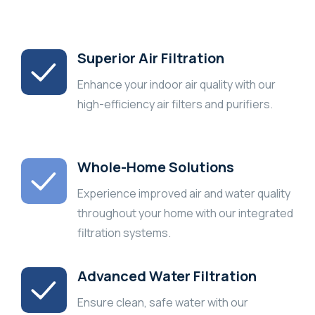
Superior Air Filtration
Enhance your indoor air quality with our
high-efficiency air filters and purifiers.
Whole-Home Solutions
Experience improved air and water quality
throughout your home with our integrated
filtration systems.
Advanced Water Filtration
Ensure clean, safe water with our