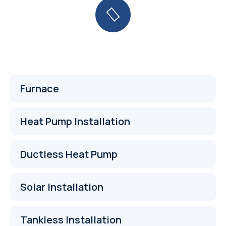
Furnace
Heat Pump Installation
Ductless Heat Pump
Solar Installation
Tankless Installation