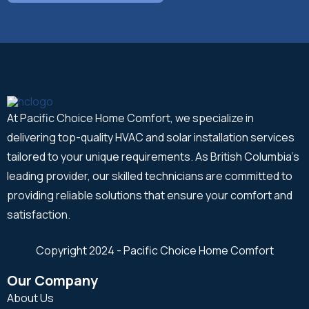
At Pacific Choice Home Comfort, we specialize in
delivering top-quality HVAC and solar installation services
tailored to your unique requirements. As British Columbia's
leading provider, our skilled technicians are committed to
providing reliable solutions that ensure your comfort and
satisfaction.
Copyright 2024 - Pacific Choice Home Comfort
Our Company
About Us