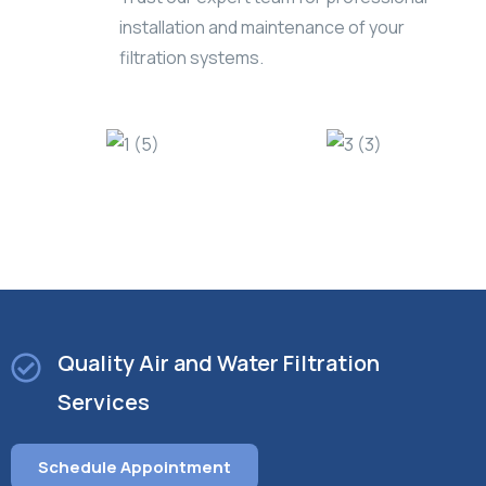
installation and maintenance of your
filtration systems.
Quality Air and Water Filtration
Services
Schedule Appointment