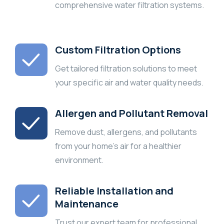
comprehensive water filtration systems.
Custom Filtration Options
Get tailored filtration solutions to meet
your specific air and water quality needs.
Allergen and Pollutant Removal
Remove dust, allergens, and pollutants
from your home’s air for a healthier
environment.
Reliable Installation and
Maintenance
Trust our expert team for professional