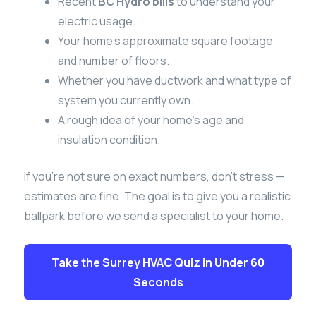
Recent
BC Hydro bills
to understand your
electric usage.
Your home’s approximate square footage
and number of floors.
Whether you have ductwork and what type of
system you currently own.
A rough idea of your home’s age and
insulation condition.
If you’re not sure on exact numbers, don’t stress —
estimates are fine. The goal is to give you a realistic
ballpark before we send a specialist to your home.
Take the Surrey HVAC Quiz in Under 60
Seconds