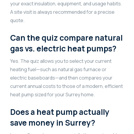
your exact insulation, equipment, and usage habits.
A site visit is always recommended for a precise
quote.
Can the quiz compare natural
gas vs. electric heat pumps?
Yes. The quiz allows you to select your current
heating fuel—such as natural gas furnace or
electric baseboards—and then compares your
current annual costs to those of a modern, efficient
heat pump sized for your Surrey home.
Does a heat pump actually
save money in Surrey?