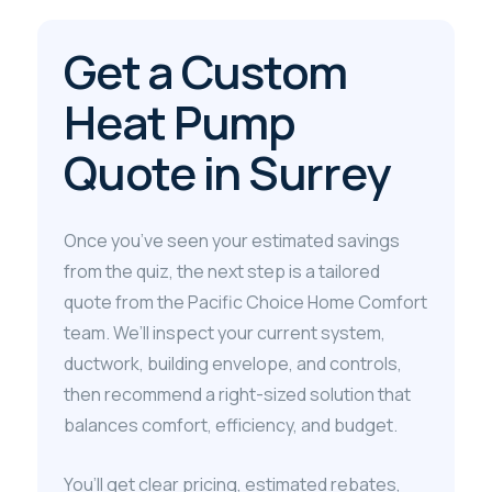
Get a Custom
Heat Pump
Quote in Surrey
Once you’ve seen your estimated savings
from the quiz, the next step is a tailored
quote from the Pacific Choice Home Comfort
team. We’ll inspect your current system,
ductwork, building envelope, and controls,
then recommend a right-sized solution that
balances comfort, efficiency, and budget.
You’ll get clear pricing, estimated rebates,