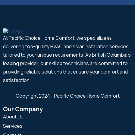
At Pacific Choice Home Comfort, we specialize in
delivering top-quality HVAC and solar installation services
tailored to your unique requirements. As British Columbia's
leading provider, our skilled technicians are committed to
providing reliable solutions that ensure your comfort and
satisfaction.
Copyright 2024 - Pacific Choice Home Comfort
Our Company
About Us
Services