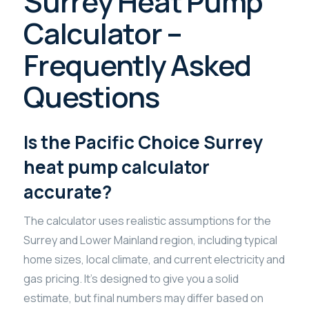
Surrey Heat Pump
Calculator –
Frequently Asked
Questions
Is the Pacific Choice Surrey
heat pump calculator
accurate?
The calculator uses realistic assumptions for the
Surrey and Lower Mainland region, including typical
home sizes, local climate, and current electricity and
gas pricing. It’s designed to give you a solid
estimate, but final numbers may differ based on