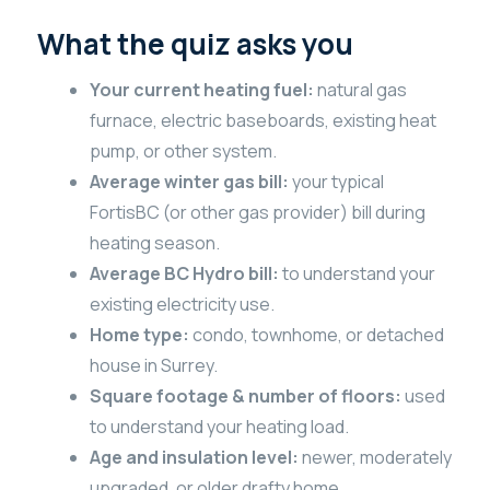
What the quiz asks you
Your current heating fuel:
natural gas
furnace, electric baseboards, existing heat
pump, or other system.
Average winter gas bill:
your typical
FortisBC (or other gas provider) bill during
heating season.
Average BC Hydro bill:
to understand your
existing electricity use.
Home type:
condo, townhome, or detached
house in Surrey.
Square footage & number of floors:
used
to understand your heating load.
Age and insulation level:
newer, moderately
upgraded, or older drafty home.