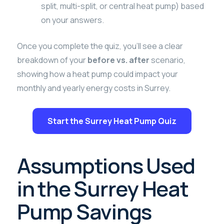
split, multi-split, or central heat pump) based
on your answers.
Once you complete the quiz, you’ll see a clear
breakdown of your
before vs. after
scenario,
showing how a heat pump could impact your
monthly and yearly energy costs in Surrey.
Start the Surrey Heat Pump Quiz
Assumptions Used
in the Surrey Heat
Pump Savings