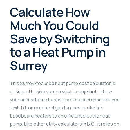
Calculate How
Much You Could
Save by Switching
to a Heat Pump in
Surrey
This Surrey-focused heat pump cost calculator is
designed to give you a realistic snapshot of how
your annual home heating costs could change if you
switch from a natural gas furnace or electric
baseboard heaters to an efficient electric heat
pump. Like other utility calculators in B.C., it relies on