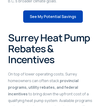
B.C.’s broader climate goals.
See My Potential Savings
Surrey Heat Pump
Rebates &
Incentives
On top of lower operating costs, Surrey
homeowners can often stack
provincial
programs, utility rebates, and federal
incentives
to bring down the upfront cost of a
qualifying heat pump system. Available programs