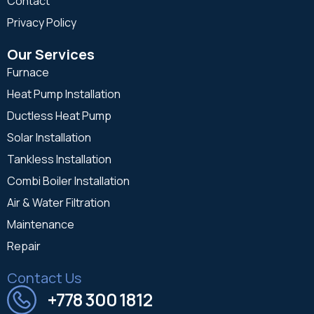
Contact
Privacy Policy
Our Services
Furnace
Heat Pump Installation
Ductless Heat Pump
Solar Installation
Tankless Installation
Combi Boiler Installation
Air & Water Filtration
Maintenance
Repair
Contact Us
+778 300 1812