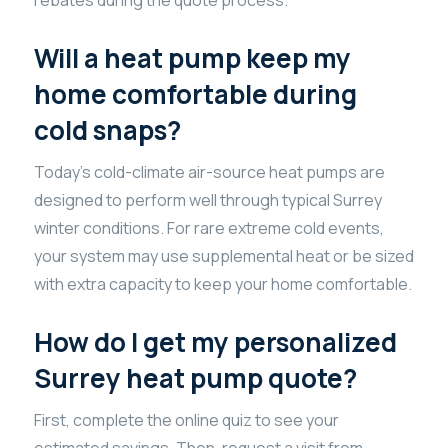
Will a heat pump keep my
home comfortable during
cold snaps?
Today’s cold-climate air-source heat pumps are
designed to perform well through typical Surrey
winter conditions. For rare extreme cold events,
your system may use supplemental heat or be sized
with extra capacity to keep your home comfortable.
How do I get my personalized
Surrey heat pump quote?
First, complete the online quiz to see your
estimated savings. Then, request a visit from