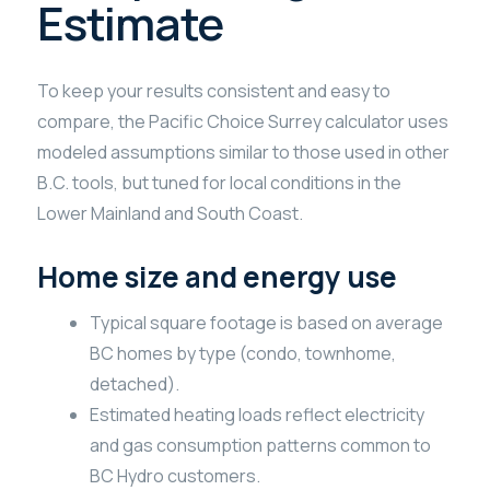
Estimate
To keep your results consistent and easy to
compare, the Pacific Choice Surrey calculator uses
modeled assumptions similar to those used in other
B.C. tools, but tuned for local conditions in the
Lower Mainland and South Coast.
Home size and energy use
Typical square footage is based on average
BC homes by type (condo, townhome,
detached).
Estimated heating loads reflect electricity
and gas consumption patterns common to
BC Hydro customers.