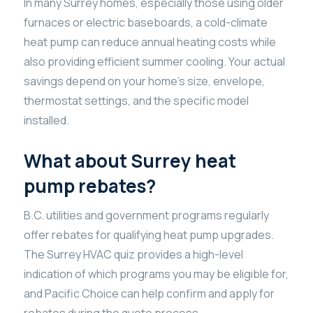
In many Surrey homes, especially those using older
furnaces or electric baseboards, a cold-climate
heat pump can reduce annual heating costs while
also providing efficient summer cooling. Your actual
savings depend on your home’s size, envelope,
thermostat settings, and the specific model
installed.
What about Surrey heat
pump rebates?
B.C. utilities and government programs regularly
offer rebates for qualifying heat pump upgrades.
The Surrey HVAC quiz provides a high-level
indication of which programs you may be eligible for,
and Pacific Choice can help confirm and apply for
rebates during the quote process.