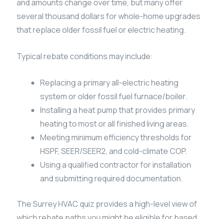
and amounts change over time, but many offer
several thousand dollars for whole-home upgrades
that replace older fossil fuel or electric heating.
Typical rebate conditions may include:
Replacing a primary all-electric heating
system or older fossil fuel furnace/boiler.
Installing a heat pump that provides primary
heating to most or all finished living areas.
Meeting minimum efficiency thresholds for
HSPF, SEER/SEER2, and cold-climate COP.
Using a qualified contractor for installation
and submitting required documentation.
The Surrey HVAC quiz provides a high-level view of
which rebate paths you might be eligible for based