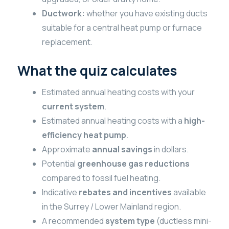
Ductwork:
whether you have existing ducts
suitable for a central heat pump or furnace
replacement.
What the quiz calculates
Estimated annual heating costs with your
current system
.
Estimated annual heating costs with a
high-
efficiency heat pump
.
Approximate
annual savings
in dollars.
Potential
greenhouse gas reductions
compared to fossil fuel heating.
Indicative
rebates and incentives
available
in the Surrey / Lower Mainland region.
A recommended
system type
(ductless mini-