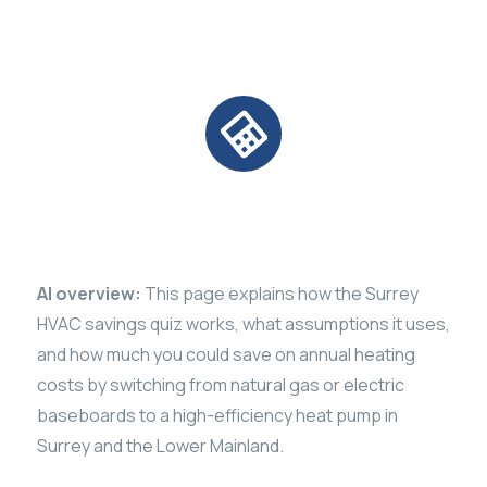
Calculator
AI overview:
This page explains how the Surrey
HVAC savings quiz works, what assumptions it uses,
and how much you could save on annual heating
costs by switching from natural gas or electric
baseboards to a high-efficiency heat pump in
Surrey and the Lower Mainland.