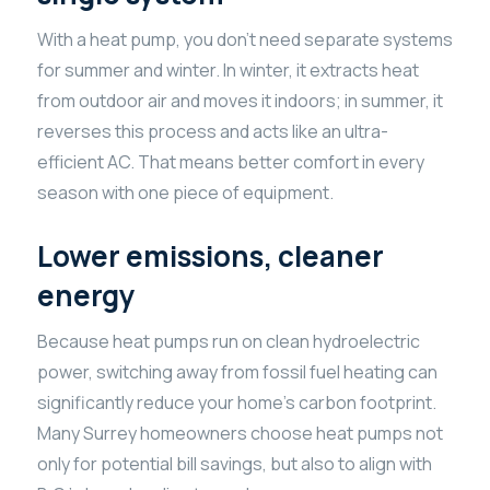
With a heat pump, you don’t need separate systems
for summer and winter. In winter, it extracts heat
from outdoor air and moves it indoors; in summer, it
reverses this process and acts like an ultra-
efficient AC. That means better comfort in every
season with one piece of equipment.
Lower emissions, cleaner
energy
Because heat pumps run on clean hydroelectric
power, switching away from fossil fuel heating can
significantly reduce your home’s carbon footprint.
Many Surrey homeowners choose heat pumps not
only for potential bill savings, but also to align with