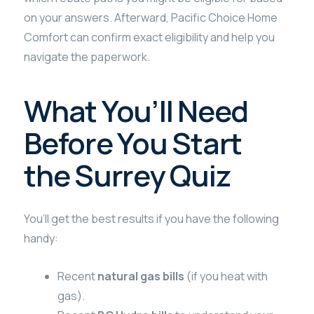
on your answers. Afterward, Pacific Choice Home
Comfort can confirm exact eligibility and help you
navigate the paperwork.
What You’ll Need
Before You Start
the Surrey Quiz
You’ll get the best results if you have the following
handy:
Recent
natural gas bills
(if you heat with
gas).