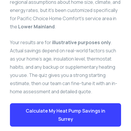
regional assumptions about home size, climate, and
energy rates, but it’s been customized specifically
for Pacific Choice Home Comfort’s service area in
the
Lower Mainland
.
Your results are for
illustrative purposes only
.
Actual savings depend on real-world factors such
as your home’s age, insulation level, thermostat
habits, and any backup or supplementary heating
you use. The quiz gives you a strong starting
estimate, then our team can fine-tune it with an in-
home assessment and detailed quote.
Calculate My Heat Pump Savings in
Surrey