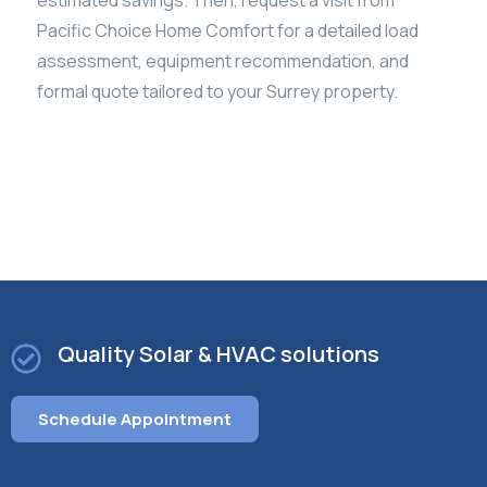
Pacific Choice Home Comfort for a detailed load
assessment, equipment recommendation, and
formal quote tailored to your Surrey property.
Quality Solar & HVAC solutions
Schedule Appointment