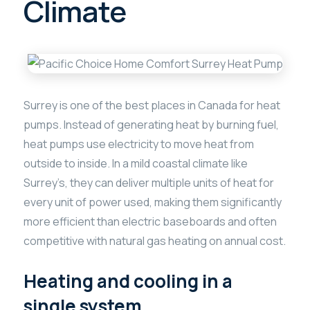
Climate
Surrey is one of the best places in Canada for heat
pumps. Instead of generating heat by burning fuel,
heat pumps use electricity to move heat from
outside to inside. In a mild coastal climate like
Surrey’s, they can deliver multiple units of heat for
every unit of power used, making them significantly
more efficient than electric baseboards and often
competitive with natural gas heating on annual cost.
Heating and cooling in a
single system