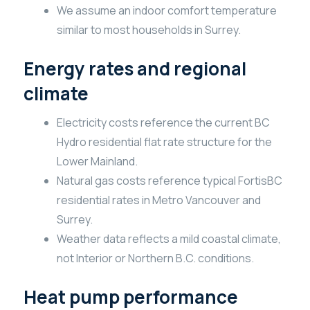
We assume an indoor comfort temperature
similar to most households in Surrey.
Energy rates and regional
climate
Electricity costs reference the current BC
Hydro residential flat rate structure for the
Lower Mainland.
Natural gas costs reference typical FortisBC
residential rates in Metro Vancouver and
Surrey.
Weather data reflects a mild coastal climate,
not Interior or Northern B.C. conditions.
Heat pump performance