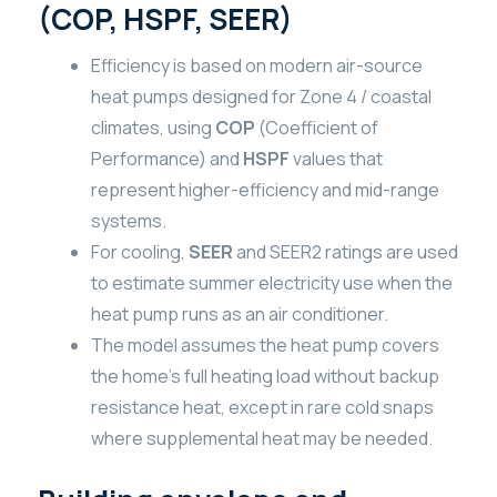
(COP, HSPF, SEER)
Efficiency is based on modern air-source
heat pumps designed for Zone 4 / coastal
climates, using
COP
(Coefficient of
Performance) and
HSPF
values that
represent higher-efficiency and mid-range
systems.
For cooling,
SEER
and SEER2 ratings are used
to estimate summer electricity use when the
heat pump runs as an air conditioner.
The model assumes the heat pump covers
the home’s full heating load without backup
resistance heat, except in rare cold snaps
where supplemental heat may be needed.