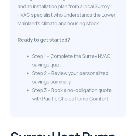
and an installation plan from a local Surrey
HVAC specialist who understands the Lower
Mainland’s climate and housing stock.
Ready to get started?
Step 1 – Complete the Surrey HVAC
savings quiz.
Step 2 – Review your personalized
savings summary.
Step 3 – Book a no-obligation quote
with Pacific Choice Home Comfort.