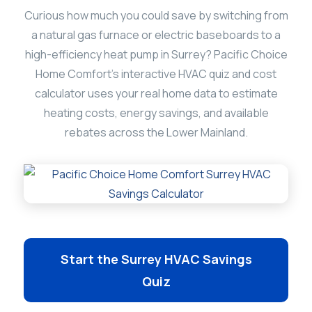
Curious how much you could save by switching from
a natural gas furnace or electric baseboards to a
high-efficiency heat pump in Surrey? Pacific Choice
Home Comfort’s interactive HVAC quiz and cost
calculator uses your real home data to estimate
heating costs, energy savings, and available
rebates across the Lower Mainland.
Start the Surrey HVAC Savings
Quiz