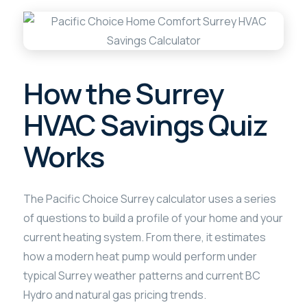
How the Surrey
HVAC Savings Quiz
Works
The Pacific Choice Surrey calculator uses a series
of questions to build a profile of your home and your
current heating system. From there, it estimates
how a modern heat pump would perform under
typical Surrey weather patterns and current BC
Hydro and natural gas pricing trends.