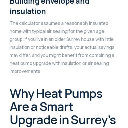
Building envelope and
insulation
The calculator assumes a reasonably insulated
home with typical air sealing for the given age
group. If you live in an older Surrey house with little
insulation or noticeable drafts, your actual savings
may differ, and you might benefit from combining a
heat pump upgrade with insulation or air sealing
improvements.
Why Heat Pumps
Are a Smart
Upgrade in Surrey’s